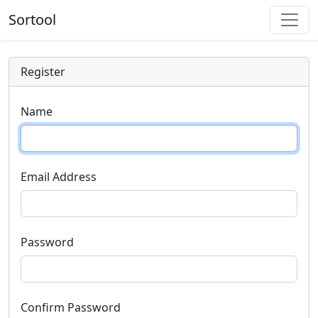
Sortool
Register
Name
Email Address
Password
Confirm Password